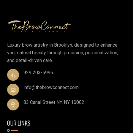
Luxury brow artistry in Brooklyn, designed to enhance
your natural beauty through precision, personalization,
and detail-driven care.
929 203-5996
info@thebrowconnect.com
83 Canal Street NY, NY 10002
OUR LINKS