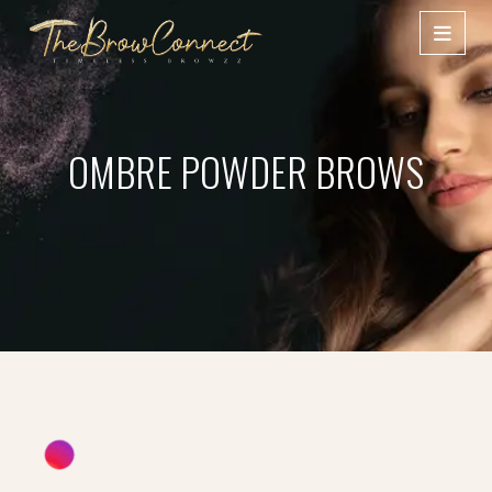
OMBRE POWDER BROWS