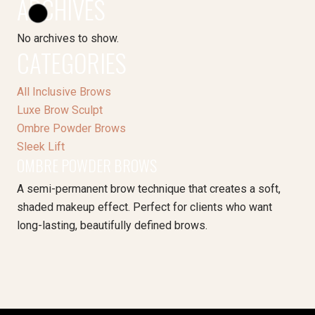
ARCHIVES
No archives to show.
CATEGORIES
All Inclusive Brows
Luxe Brow Sculpt
Ombre Powder Brows
Sleek Lift
OMBRE POWDER BROWS
A semi-permanent brow technique that creates a soft,
shaded makeup effect. Perfect for clients who want
long-lasting, beautifully defined brows.