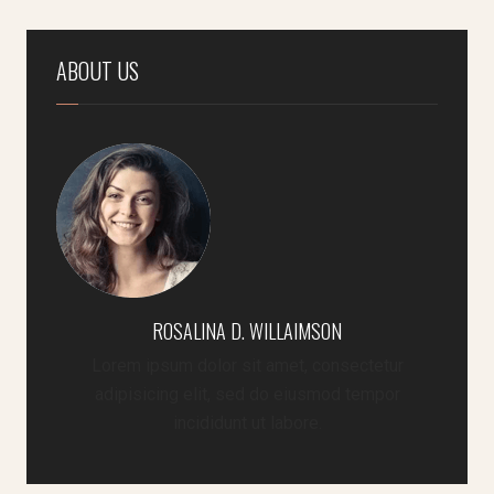
ABOUT US
ROSALINA D. WILLAIMSON
Lorem ipsum dolor sit amet, consectetur
adipisicing elit, sed do eiusmod tempor
incididunt ut labore.