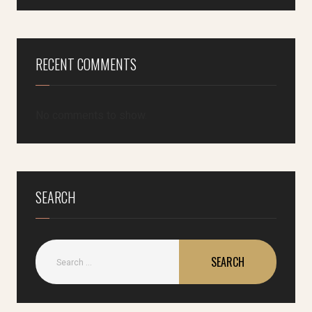
RECENT COMMENTS
No comments to show.
SEARCH