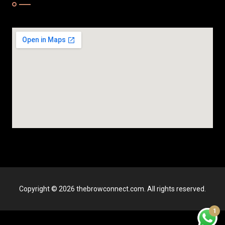
Copyright © 2026 thebrowconnect.com. All rights reserved.
1