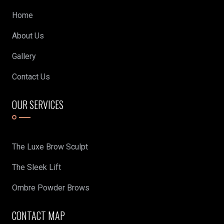
Home
About Us
Gallery
Contact Us
OUR SERVICES
The Luxe Brow Sculpt
The Sleek Lift
Ombre Powder Brows
CONTACT MAP