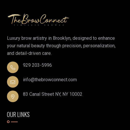
Luxury brow artistry in Brooklyn, designed to enhance
your natural beauty through precision, personalization,
and detail-driven care.
929 203-5996
info@thebrowconnect.com
83 Canal Street NY, NY 10002
OUR LINKS