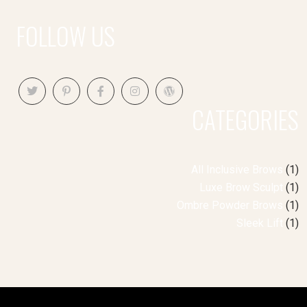
FOLLOW US
CATEGORIES
All Inclusive Brows
(1)
Luxe Brow Sculpt
(1)
Ombre Powder Brows
(1)
Sleek Lift
(1)