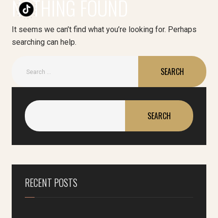
NOTHING FOUND
It seems we can’t find what you’re looking for. Perhaps
searching can help.
SEARCH
RECENT POSTS